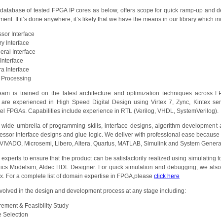
atabase of tested FPGA IP cores as below, offers scope for quick ramp-up and d
nt. If it’s done anywhere, it’s likely that we have the means in our library which i
sor Interface
y Interface
eral Interface
Interface
a Interface
 Processing
eam is trained on the latest architecture and optimization techniques across
 are experienced in High Speed Digital Design using Virtex 7, Zync, Kintex ser
tel FPGAs. Capabilities include experience in RTL (Verilog, VHDL, SystemVerilog).
ide umbrella of programming skills, interface designs, algorithm development an
ssor interface designs and glue logic. We deliver with professional ease because
E/VIVADO, Microsemi, Libero, Altera, Quartus, MATLAB, Simulink and System Genera
xperts to ensure that the product can be satisfactorily realized using simulating too
ics Modelsim, Aldec HDL Designer. For quick simulation and debugging, we also
nx. For a complete list of domain expertise in FPGA,please
click here
volved in the design and development process at any stage including:
ement & Feasibility Study
 Selection