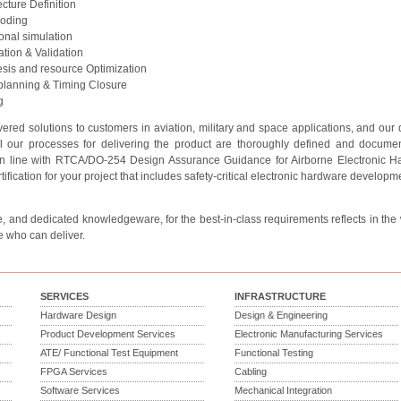
ecture Definition
oding
onal simulation
cation & Validation
sis and resource Optimization
planning & Timing Closure
g
ered solutions to customers in aviation, military and space applications, and our
ll our processes for delivering the product are thoroughly defined and documen
 in line with RTCA/DO-254 Design Assurance Guidance for Airborne Electronic Ha
tification for your project that includes safety-critical electronic hardware developme
, and dedicated knowledgeware, for the best-in-class requirements reflects in the wa
e who can deliver.
SERVICES
INFRASTRUCTURE
Hardware Design
Design & Engineering
Product Development Services
Electronic Manufacturing Services
ATE/ Functional Test Equipment
Functional Testing
FPGA Services
Cabling
Software Services
Mechanical Integration