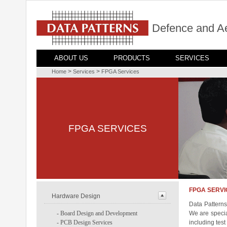
Defence and A
ABOUT US
PRODUCTS
SERVICES
>
>
Home
Services
FPGA Services
FPGA SERVICES
FPGA SERVI
Hardware Design
Data Patterns
-
Board Design and Development
We are specia
-
PCB Design Services
including tes