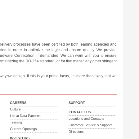
 delivery processes have been certified by both leading agencies and
ted in order to optimize the logic and ensure quality. We provide
rdware Certification, if demanded. We can work with you to ensure
nt utilizing the DO-254 standard, or for that matter, any other stringent
y we design. If this is your prime focus, it’s more than likely that we
CAREERS
SUPPORT
Culture
CONTACT US
Life at Data Patterns
Locations and Contacts
Training
Customer Service & Support
Current Openings
Directions
INVESTORS