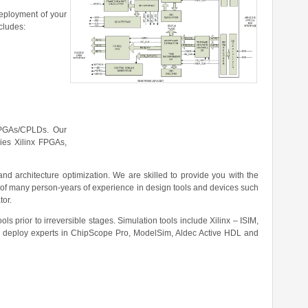
eployment of your
ncludes:
 FPGAs/CPLDs. Our
ies Xilinx FPGAs,
d architecture optimization. We are skilled to provide you with the
 of many person-years of experience in design tools and devices such
tor.
ls prior to irreversible stages. Simulation tools include Xilinx – ISIM,
 deploy experts in ChipScope Pro, ModelSim, Aldec Active HDL and