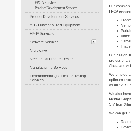
-
FPGA Services
Our common d
-
Product Development Services
FPGA requireme
Product Development Services
Proces
ATE/ Functional Test Equipment
Memor
Periph
FPGA Services
Video 
Camer
Software Services
Image
Microwave
Our design t
Mechanical Product Design
professionals
Altera and Ac
Manufacturing Services
We employ a w
Environmental Qualification Testing
optimum proce
Services
as Xilinx, IS
We also have e
Mentor Graph
SIM from Xili
We can get in
Requir
Device