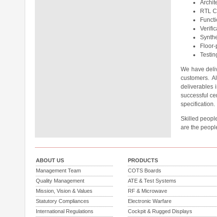
Archit
RTL C
Functi
Verifi
Synthe
Floor-
Testin
We have deliv
customers. A
deliverables
successful cer
specification.
Skilled people
are the peopl
ABOUT US
PRODUCTS
Management Team
COTS Boards
Quality Management
ATE & Test Systems
Mission, Vision & Values
RF & Microwave
Statutory Compliances
Electronic Warfare
International Regulations
Cockpit & Rugged Displays