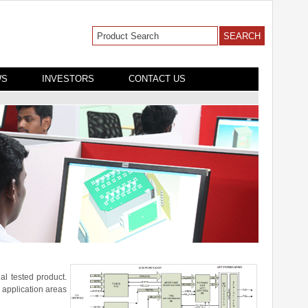
WS
INVESTORS
CONTACT US
al tested product.
 application areas