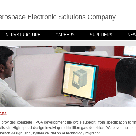
erospace Electronic Solutions Company
INFRASTRUCTURE
CAREERS
SUPPLIERS
NE
CES
 provides complete FPGA development life cycle support, from specification to fin
lists in High-speed design involving multimillion gate densities. We cover multiple
t bench design, and, system validation or technology migration.