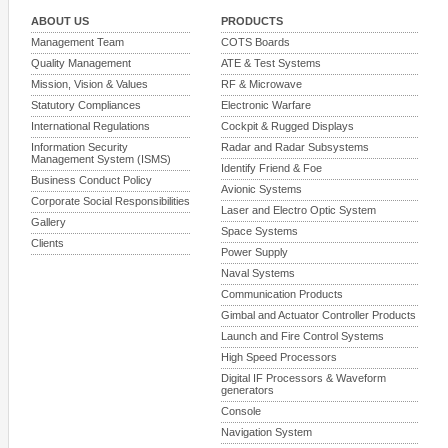
ABOUT US
PRODUCTS
Management Team
COTS Boards
Quality Management
ATE & Test Systems
Mission, Vision & Values
RF & Microwave
Statutory Compliances
Electronic Warfare
International Regulations
Cockpit & Rugged Displays
Information Security
Radar and Radar Subsystems
Management System (ISMS)
Identify Friend & Foe
Business Conduct Policy
Avionic Systems
Corporate Social Responsibilities
Laser and Electro Optic System
Gallery
Space Systems
Clients
Power Supply
Naval Systems
Communication Products
Gimbal and Actuator Controller Products
Launch and Fire Control Systems
High Speed Processors
Digital IF Processors & Waveform
generators
Console
Navigation System