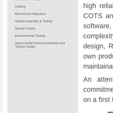
high reli
Cabling
Mechanical Integration
COTS and
System Assembly & Testing
software
Quality Control
complexi
Environmental Testing
Space Grade Avionics Assembly and
design, R
Testing Facility
own produ
maintaina
An atten
commitme
on a first