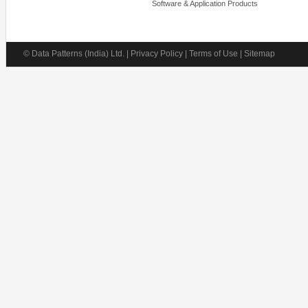
Software & Application Products
© Data Patterns (India) Ltd. | Privacy Policy | Terms of Use | Sitemap