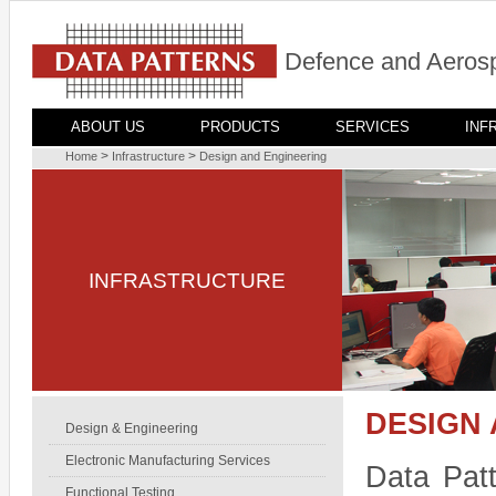
Defence and Aerosp
ABOUT US
PRODUCTS
SERVICES
INF
>
>
Home
Infrastructure
Design and Engineering
INFRASTRUCTURE
DESIGN
Design & Engineering
Electronic Manufacturing Services
Data Patt
Functional Testing