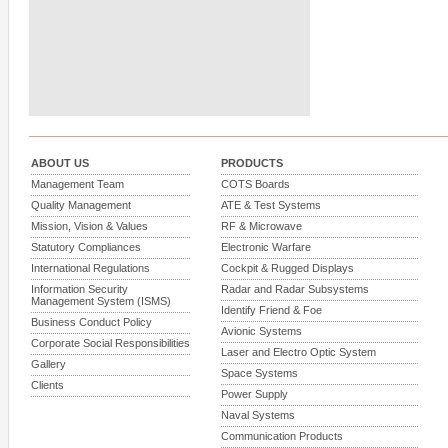
ABOUT US
PRODUCTS
Management Team
COTS Boards
Quality Management
ATE & Test Systems
Mission, Vision & Values
RF & Microwave
Statutory Compliances
Electronic Warfare
International Regulations
Cockpit & Rugged Displays
Information Security
Radar and Radar Subsystems
Management System (ISMS)
Identify Friend & Foe
Business Conduct Policy
Avionic Systems
Corporate Social Responsibilities
Laser and Electro Optic System
Gallery
Space Systems
Clients
Power Supply
Naval Systems
Communication Products