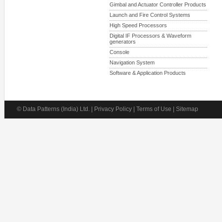
Gimbal and Actuator Controller Products
Launch and Fire Control Systems
High Speed Processors
Digital IF Processors & Waveform
generators
Console
Navigation System
Software & Application Products
© Data Patterns (India) Ltd. | Privacy Policy | Terms of Use | Sitemap