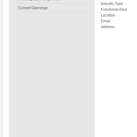
Industry Type
Current Openings
Functional Area
Location
Email
Address