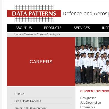
Defence and Aerosp
ABOUT US
PRODUCTS
SERVICES
INF
>
>
>
Home
Careers
Current Openings
CAREERS
CURRENT OPENIN
Culture
Designation
Life at Data Patterns
Job Description
Experience
Training & Development