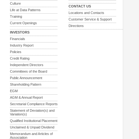
Culture
CONTACT US
Life at Data Patterns
Locations and Contacts
Training
Customer Service & Support
Current Openings
Directions
INVESTORS
Financials
Industry Report
Policies
Credit Rating
Independent Directors
Committees of the Board
Public Announcement
Shareholding Pattern
EGM
AGM & Annual Report
Secretarial Compliance Reports
Statement of Deviation(s) and
Variation(s)
Qualified Institutional Placement
Unclaimed & Unpaid Dividend
Memorandum and Articles of
Association