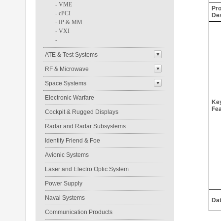
-
VME
Pro
-
cPCI
Des
-
IP & MM
-
VXI
-
ATE & Test Systems
RF & Microwave
Space Systems
Electronic Warfare
Ke
Fea
Cockpit & Rugged Displays
Radar and Radar Subsystems
Identify Friend & Foe
Avionic Systems
Laser and Electro Optic System
Power Supply
Naval Systems
Da
Communication Products