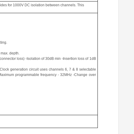
ides for 1000V DC isolation between channels. This
ting.
 max. depth.
connector loss) -Isolation of 30dB min -Insertion loss of 1dB
Clock generation circuit uses channels 6, 7 & 8 selectable
V -Maximum programmable frequency - 32MHz -Change over