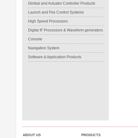
Gimbal and Actuator Controller Products
Launch and Fire Control Systems
High Speed Processors
Digital IF Processors & Waveform generators
Console
Navigation System
Software & Application Products
ABOUT US
PRODUCTS