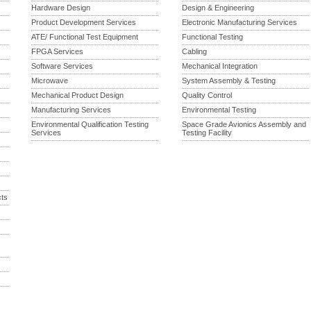
Hardware Design
Design & Engineering
Product Development Services
Electronic Manufacturing Services
ATE/ Functional Test Equipment
Functional Testing
FPGA Services
Cabling
Software Services
Mechanical Integration
Microwave
System Assembly & Testing
Mechanical Product Design
Quality Control
Manufacturing Services
Environmental Testing
Environmental Qualification Testing
Space Grade Avionics Assembly and
Services
Testing Facility
cts