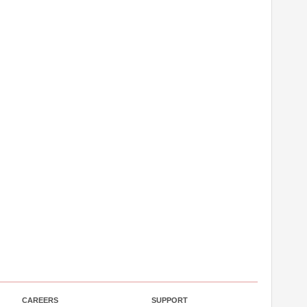
CAREERS
SUPPORT