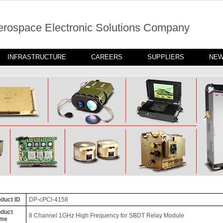
erospace Electronic Solutions Company
INFRASTRUCTURE
CAREERS
SUPPLIERS
NE
duct ID
DP-cPCI-4158
duct
8 Channel 1GHz High Frequency for SBDT Relay Module
me