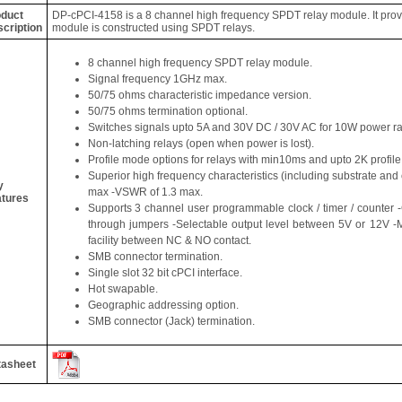
duct
DP-cPCI-4158 is a 8 channel high frequency SPDT relay module. It prov
cription
module is constructed using SPDT relays.
8 channel high frequency SPDT relay module.
Signal frequency 1GHz max.
50/75 ohms characteristic impedance version.
50/75 ohms termination optional.
Switches signals upto 5A and 30V DC / 30V AC for 10W power ra
Non-latching relays (open when power is lost).
Profile mode options for relays with min10ms and upto 2K profile
Superior high frequency characteristics (including substrate and 
y
max -VSWR of 1.3 max.
tures
Supports 3 channel user programmable clock / timer / counter -
through jumpers -Selectable output level between 5V or 12
facility between NC & NO contact.
SMB connector termination.
Single slot 32 bit cPCI interface.
Hot swapable.
Geographic addressing option.
SMB connector (Jack) termination.
tasheet