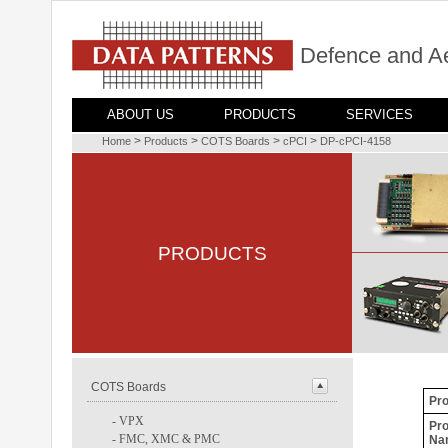
Defence and A
ABOUT US
PRODUCTS
SERVICES
>
>
>
>
Home
Products
COTS Boards
cPCI
DP-cPCI-4158
PRODUCTS
COTS Boards
Pro
-
VPX
Pro
-
FMC, XMC & PMC
Na