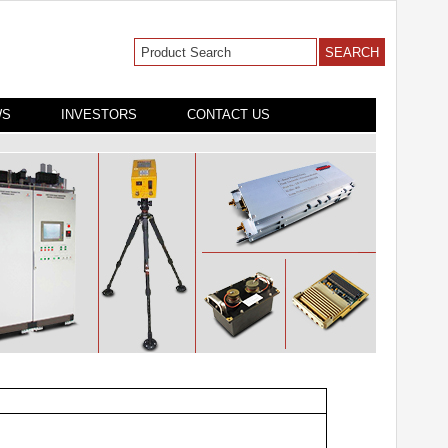
WS
INVESTORS
CONTACT US