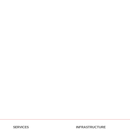
SERVICES
INFRASTRUCTURE