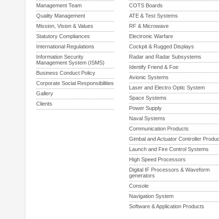
Management Team
COTS Boards
Quality Management
ATE & Test Systems
Mission, Vision & Values
RF & Microwave
Statutory Compliances
Electronic Warfare
International Regulations
Cockpit & Rugged Displays
Information Security
Radar and Radar Subsystems
Management System (ISMS)
Identify Friend & Foe
Business Conduct Policy
Avionic Systems
Corporate Social Responsibilities
Laser and Electro Optic System
Gallery
Space Systems
Clients
Power Supply
Naval Systems
Communication Products
Gimbal and Actuator Controller Produ
Launch and Fire Control Systems
High Speed Processors
Digital IF Processors & Waveform
generators
Console
Navigation System
Software & Application Products