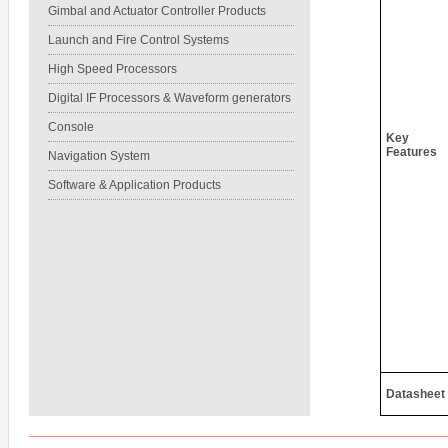
Gimbal and Actuator Controller Products
Launch and Fire Control Systems
High Speed Processors
Digital IF Processors & Waveform generators
Console
Key
Features
Navigation System
Software & Application Products
Datasheet