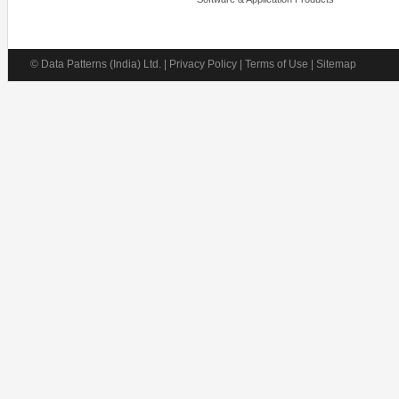
© Data Patterns (India) Ltd. | Privacy Policy | Terms of Use | Sitemap