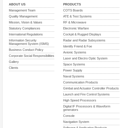
ABOUT US
PRODUCTS
Management Team
COTS Boards
Quality Management
ATE & Test Systems
Mission, Vision & Values
RF & Microwave
Statutory Compliances
Electronic Warfare
International Regulations
Cockpit & Rugged Displays
Information Security
Radar and Radar Subsystems
Management System (ISMS)
Identify Friend & Foe
Business Conduct Policy
Avionic Systems
Corporate Social Responsibilities
Laser and Electro Optic System
Gallery
Space Systems
Clients
Power Supply
Naval Systems
Communication Products
Gimbal and Actuator Controller Products
Launch and Fire Control Systems
High Speed Processors
Digital IF Processors & Waveform
generators
Console
Navigation System
Software & Application Products