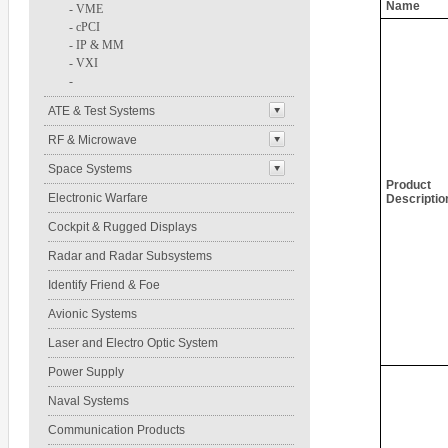
Name
-
VME
-
cPCI
-
IP & MM
-
VXI
-
ATE & Test Systems
RF & Microwave
Space Systems
Product
Electronic Warfare
Descriptio
Cockpit & Rugged Displays
Radar and Radar Subsystems
Identify Friend & Foe
Avionic Systems
Laser and Electro Optic System
Power Supply
Naval Systems
Communication Products