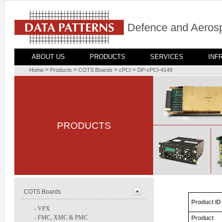
Defence and Aerosp
ABOUT US
PRODUCTS
SERVICES
INF
>
>
>
>
Home
Products
COTS Boards
cPCI
DP-cPCI-4149
PRODUCTS
COTS Boards
Product ID
-
VPX
-
FMC, XMC & PMC
Product