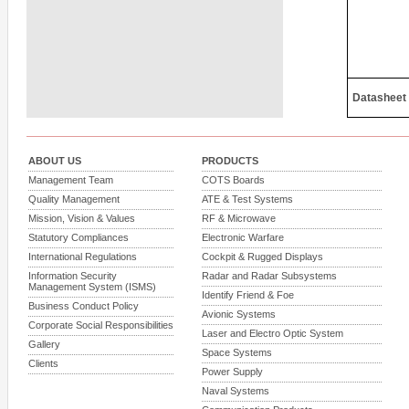
Datasheet
ABOUT US
PRODUCTS
Management Team
COTS Boards
Quality Management
ATE & Test Systems
Mission, Vision & Values
RF & Microwave
Statutory Compliances
Electronic Warfare
International Regulations
Cockpit & Rugged Displays
Information Security
Radar and Radar Subsystems
Management System (ISMS)
Identify Friend & Foe
Business Conduct Policy
Avionic Systems
Corporate Social Responsibilities
Laser and Electro Optic System
Gallery
Space Systems
Clients
Power Supply
Naval Systems