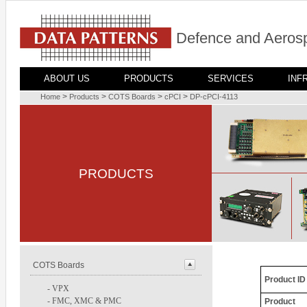
Defence and Aerosp
ABOUT US
PRODUCTS
SERVICES
INF
>
>
>
>
Home
Products
COTS Boards
cPCI
DP-cPCI-4113
PRODUCTS
COTS Boards
Product ID
-
VPX
-
FMC, XMC & PMC
Product