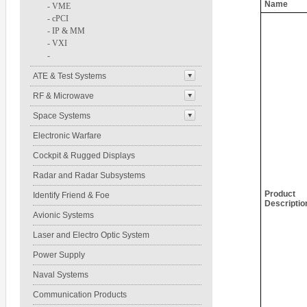
Name
-
VME
-
cPCI
-
IP & MM
-
VXI
-
ATE & Test Systems
RF & Microwave
Space Systems
Electronic Warfare
Cockpit & Rugged Displays
Radar and Radar Subsystems
Product
Identify Friend & Foe
Descriptio
Avionic Systems
Laser and Electro Optic System
Power Supply
Naval Systems
Communication Products