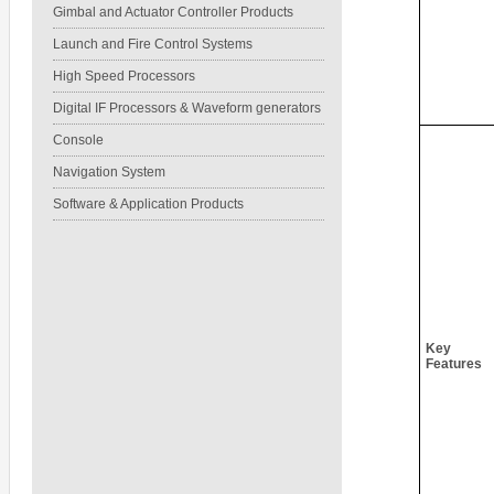
Gimbal and Actuator Controller Products
Launch and Fire Control Systems
High Speed Processors
Digital IF Processors & Waveform generators
Console
Navigation System
Software & Application Products
Key
Features