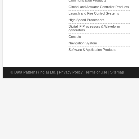
Communication Products
Gimbal and Actuator Controller Products
Launch and Fire Control Systems
High Speed Processors
Digital IF Processors & Waveform
generators
Console
Navigation System
Software & Application Products
© Data Patterns (India) Ltd. | Privacy Policy | Terms of Use | Sitemap