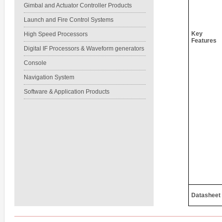
Gimbal and Actuator Controller Products
Launch and Fire Control Systems
Key
High Speed Processors
Features
Digital IF Processors & Waveform generators
Console
Navigation System
Software & Application Products
Datasheet