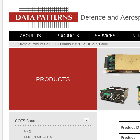
Defence and Aerosp
ABOUT US
PRODUCTS
SERVICES
INF
>
>
>
>
Home
Products
COTS Boards
cPCI
DP-cPCI-8001
PRODUCTS
COTS Boards
Product ID
-
VPX
-
FMC, XMC & PMC
Product