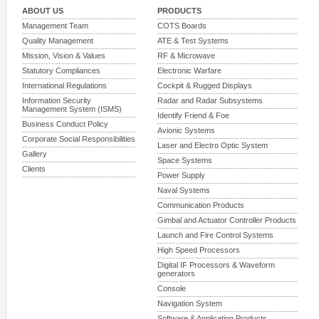
ABOUT US
PRODUCTS
Management Team
COTS Boards
Quality Management
ATE & Test Systems
Mission, Vision & Values
RF & Microwave
Statutory Compliances
Electronic Warfare
International Regulations
Cockpit & Rugged Displays
Information Security
Radar and Radar Subsystems
Management System (ISMS)
Identify Friend & Foe
Business Conduct Policy
Avionic Systems
Corporate Social Responsibilities
Laser and Electro Optic System
Gallery
Space Systems
Clients
Power Supply
Naval Systems
Communication Products
Gimbal and Actuator Controller Products
Launch and Fire Control Systems
High Speed Processors
Digital IF Processors & Waveform
generators
Console
Navigation System
Software & Application Products