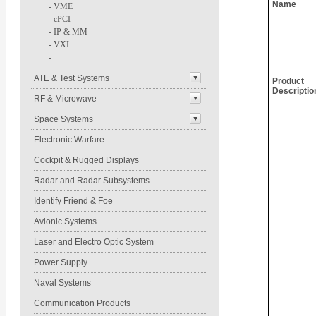
Name
-
VME
-
cPCI
-
IP & MM
-
VXI
-
ATE & Test Systems
Product
Descriptio
RF & Microwave
Space Systems
Electronic Warfare
Cockpit & Rugged Displays
Radar and Radar Subsystems
Identify Friend & Foe
Avionic Systems
Laser and Electro Optic System
Power Supply
Naval Systems
Communication Products