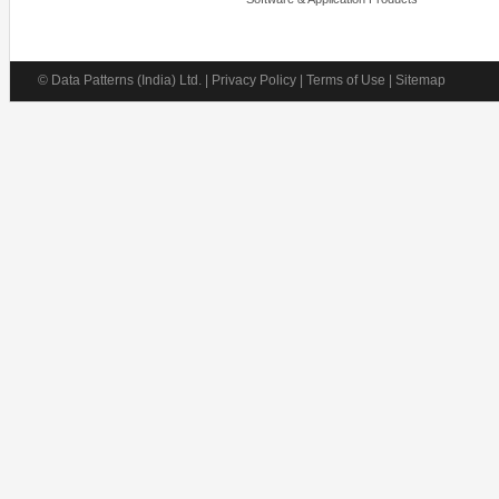
© Data Patterns (India) Ltd. | Privacy Policy | Terms of Use | Sitemap