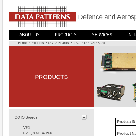
Defence and Aerosp
ABOUT US
PRODUCTS
SERVICES
INF
>
>
>
>
Home
Products
COTS Boards
cPCI
DP-DSP-8025
PRODUCTS
COTS Boards
Product ID
-
VPX
-
FMC, XMC & PMC
Product N