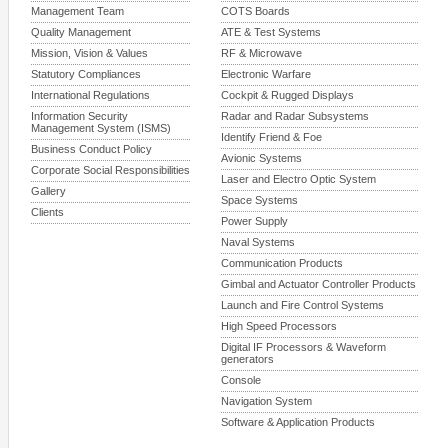
Management Team
COTS Boards
Quality Management
ATE & Test Systems
Mission, Vision & Values
RF & Microwave
Statutory Compliances
Electronic Warfare
International Regulations
Cockpit & Rugged Displays
Information Security
Radar and Radar Subsystems
Management System (ISMS)
Identify Friend & Foe
Business Conduct Policy
Avionic Systems
Corporate Social Responsibilities
Laser and Electro Optic System
Gallery
Space Systems
Clients
Power Supply
Naval Systems
Communication Products
Gimbal and Actuator Controller Products
Launch and Fire Control Systems
High Speed Processors
Digital IF Processors & Waveform
generators
Console
Navigation System
Software & Application Products