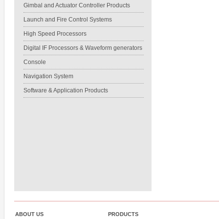
Gimbal and Actuator Controller Products
Launch and Fire Control Systems
High Speed Processors
Digital IF Processors & Waveform generators
Console
Navigation System
Software & Application Products
ABOUT US
PRODUCTS