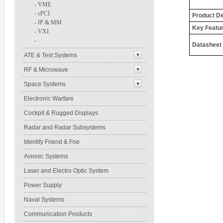
-
VME
-
cPCI
Product De
-
IP & MM
Key Featu
-
VXI
-
Datasheet
ATE & Test Systems
RF & Microwave
Space Systems
Electronic Warfare
Cockpit & Rugged Displays
Radar and Radar Subsystems
Identify Friend & Foe
Avionic Systems
Laser and Electro Optic System
Power Supply
Naval Systems
Communication Products