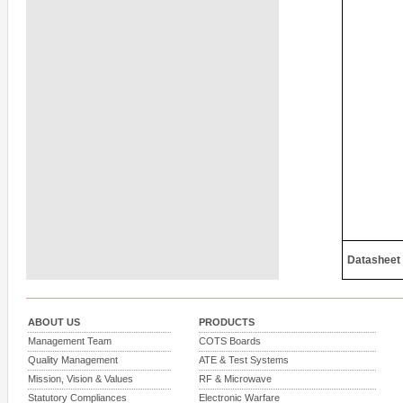
Datasheet
ABOUT US
PRODUCTS
Management Team
COTS Boards
Quality Management
ATE & Test Systems
Mission, Vision & Values
RF & Microwave
Statutory Compliances
Electronic Warfare