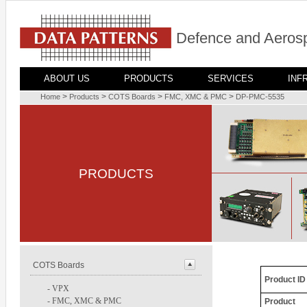
Defence and Aerosp
ABOUT US
PRODUCTS
SERVICES
INF
>
>
>
>
Home
Products
COTS Boards
FMC, XMC & PMC
DP-PMC-5535
PRODUCTS
COTS Boards
Product ID
-
VPX
-
FMC, XMC & PMC
Product