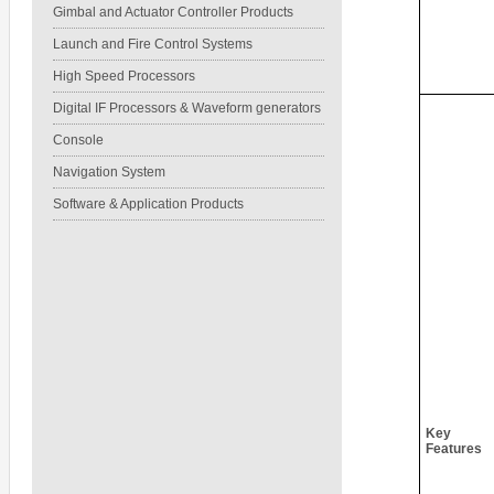
Gimbal and Actuator Controller Products
Launch and Fire Control Systems
High Speed Processors
Digital IF Processors & Waveform generators
Console
Navigation System
Software & Application Products
Key
Features