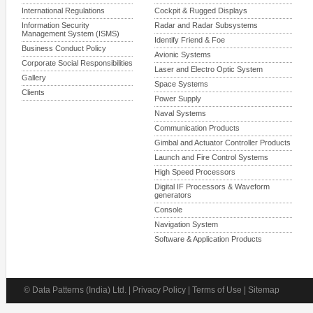
International Regulations
Cockpit & Rugged Displays
Information Security
Radar and Radar Subsystems
Management System (ISMS)
Identify Friend & Foe
Business Conduct Policy
Avionic Systems
Corporate Social Responsibilities
Laser and Electro Optic System
Gallery
Space Systems
Clients
Power Supply
Naval Systems
Communication Products
Gimbal and Actuator Controller Products
Launch and Fire Control Systems
High Speed Processors
Digital IF Processors & Waveform
generators
Console
Navigation System
Software & Application Products
© Data Patterns (India) Ltd. | Privacy Policy | Terms of Use | Sitemap