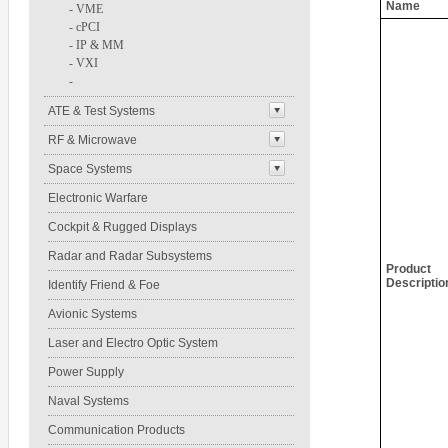
Name
-
VME
-
cPCI
-
IP & MM
-
VXI
-
ATE & Test Systems
RF & Microwave
Space Systems
Electronic Warfare
Cockpit & Rugged Displays
Radar and Radar Subsystems
Product
Descriptio
Identify Friend & Foe
Avionic Systems
Laser and Electro Optic System
Power Supply
Naval Systems
Communication Products