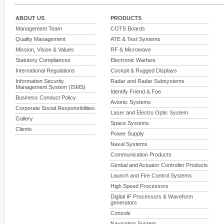
ABOUT US
PRODUCTS
Management Team
COTS Boards
Quality Management
ATE & Test Systems
Mission, Vision & Values
RF & Microwave
Statutory Compliances
Electronic Warfare
International Regulations
Cockpit & Rugged Displays
Information Security
Radar and Radar Subsystems
Management System (ISMS)
Identify Friend & Foe
Business Conduct Policy
Avionic Systems
Corporate Social Responsibilities
Laser and Electro Optic System
Gallery
Space Systems
Clients
Power Supply
Naval Systems
Communication Products
Gimbal and Actuator Controller Products
Launch and Fire Control Systems
High Speed Processors
Digital IF Processors & Waveform
generators
Console
Navigation System