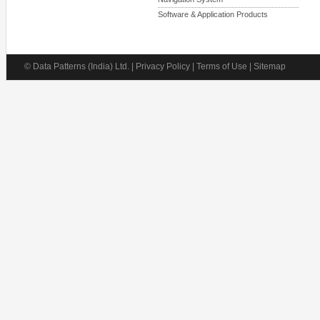
Software & Application Products
© Data Patterns (India) Ltd. | Privacy Policy | Terms of Use | Sitemap