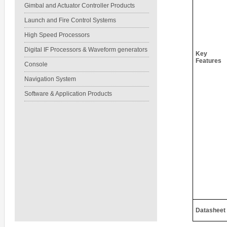
Gimbal and Actuator Controller Products
Launch and Fire Control Systems
High Speed Processors
Digital IF Processors & Waveform generators
Key
Features
Console
Navigation System
Software & Application Products
Datasheet