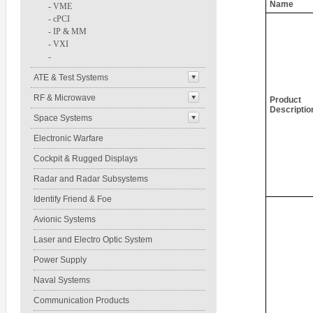
Name
-
VME
-
cPCI
-
IP & MM
-
VXI
-
ATE & Test Systems
RF & Microwave
Product
Descriptio
Space Systems
Electronic Warfare
Cockpit & Rugged Displays
Radar and Radar Subsystems
Identify Friend & Foe
Avionic Systems
Laser and Electro Optic System
Power Supply
Naval Systems
Communication Products