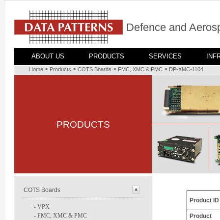
Defence and Aerosp
ABOUT US
PRODUCTS
SERVICES
INF
>
>
>
>
Home
Products
COTS Boards
FMC, XMC & PMC
DP-XMC-1104
PRODUCTS
COTS Boards
Product ID
-
VPX
-
FMC, XMC & PMC
Product