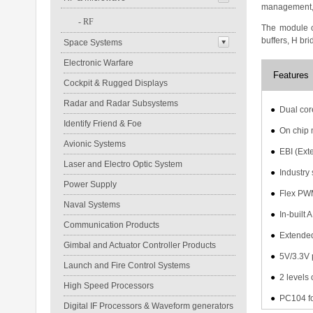
management, p
-
RF
The module c
buffers, H bri
Space Systems
Electronic Warfare
Features
Cockpit & Rugged Displays
Radar and Radar Subsystems
●
Dual cor
Identify Friend & Foe
●
On chip 
Avionic Systems
●
EBI (Ext
Laser and Electro Optic System
●
Industry
Power Supply
●
Flex PWM
Naval Systems
●
In-built
Communication Products
●
Extended
Gimbal and Actuator Controller Products
●
5V/3.3V 
Launch and Fire Control Systems
●
2 levels
High Speed Processors
●
PC104 fo
Digital IF Processors & Waveform generators