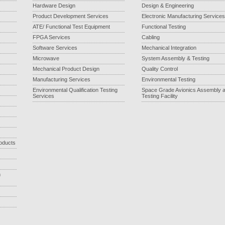
Hardware Design
Design & Engineering
Product Development Services
Electronic Manufacturing Services
ATE/ Functional Test Equipment
Functional Testing
FPGA Services
Cabling
Software Services
Mechanical Integration
Microwave
System Assembly & Testing
Mechanical Product Design
Quality Control
Manufacturing Services
Environmental Testing
Environmental Qualification Testing
Space Grade Avionics Assembly 
Services
Testing Facility
roducts
m