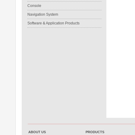
Console
Navigation System
Software & Application Products
ABOUT US
PRODUCTS