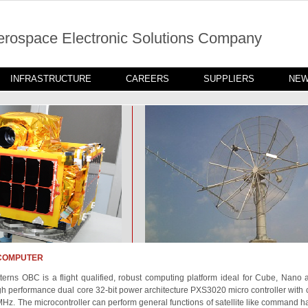
erospace Electronic Solutions Company
INFRASTRUCTURE
CAREERS
SUPPLIERS
NE
COMPUTER
erns OBC is a flight qualified, robust computing platform ideal for Cube, Nano a
gh performance dual core 32-bit power architecture PXS3020 micro controller with 
MHz. The microcontroller can perform general functions of satellite like command 