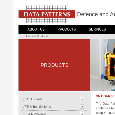
Defence and A
ABOUT US
PRODUCTS
SERVICES
>
Home
Products
PRODUCTS
ON BOARD 
COTS Boards
The Data Patt
ATE & Test Systems
contains a hi
of up-to 180 
RF & Microwave