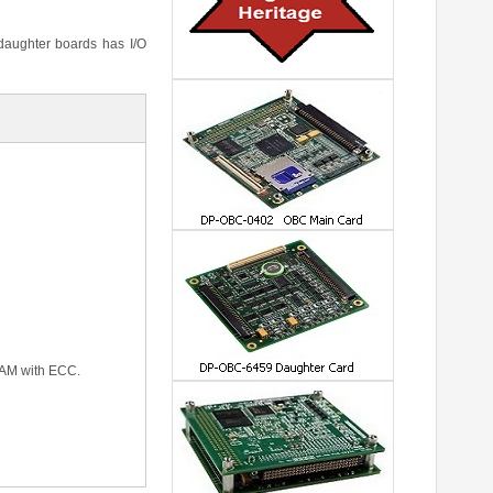
 daughter boards has I/O
RAM with ECC.