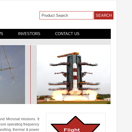
WS
INVESTORS
CONTACT US
nd Microsat missions. It
core operating frequency
handling, thermal & power