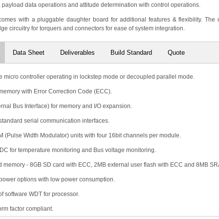
ayload data operations and attitude determination with control operations.
omes with a pluggable daughter board for additional features & flexibility. The
dge circuitry for torquers and connectors for ease of system integration.
Data Sheet
Deliverables
Build Standard
Quote
e micro controller operating in lockstep mode or decoupled parallel mode.
memory with Error Correction Code (ECC).
ernal Bus Interface) for memory and I/O expansion.
 standard serial communication interfaces.
 (Pulse Width Modulator) units with four 16bit channels per module.
 ADC for temperature monitoring and Bus voltage monitoring.
 memory - 8GB SD card with ECC, 2MB external user flash with ECC and 8MB S
power options with low power consumption.
 of software WDT for processor.
rm factor compliant.