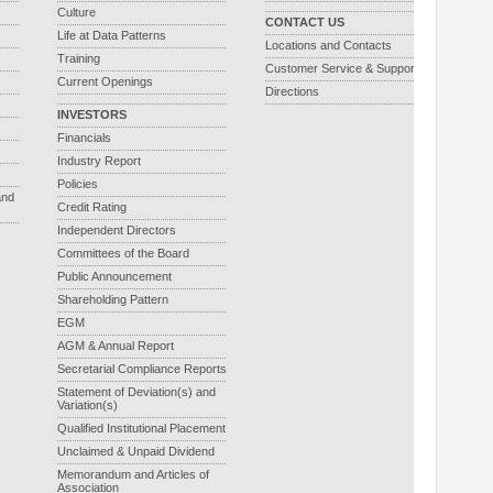
Culture
CONTACT US
Life at Data Patterns
Locations and Contacts
Training
Customer Service & Support
Current Openings
Directions
INVESTORS
Financials
Industry Report
Policies
and
Credit Rating
Independent Directors
Committees of the Board
Public Announcement
Shareholding Pattern
EGM
AGM & Annual Report
Secretarial Compliance Reports
Statement of Deviation(s) and
Variation(s)
Qualified Institutional Placement
Unclaimed & Unpaid Dividend
Memorandum and Articles of
Association