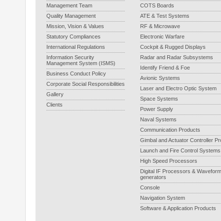
Management Team
COTS Boards
Quality Management
ATE & Test Systems
Mission, Vision & Values
RF & Microwave
Statutory Compliances
Electronic Warfare
International Regulations
Cockpit & Rugged Displays
Information Security
Radar and Radar Subsystems
Management System (ISMS)
Identify Friend & Foe
Business Conduct Policy
Avionic Systems
Corporate Social Responsibilities
Laser and Electro Optic System
Gallery
Space Systems
Clients
Power Supply
Naval Systems
Communication Products
Gimbal and Actuator Controller P
Launch and Fire Control Systems
High Speed Processors
Digital IF Processors & Wavefor
generators
Console
Navigation System
Software & Application Products