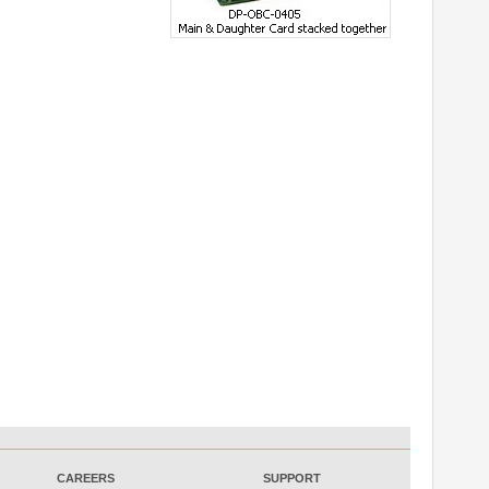
CAREERS
SUPPORT